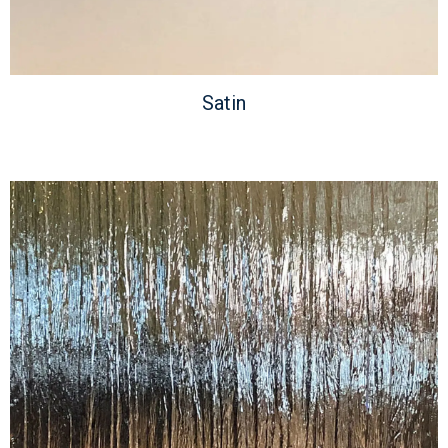
Satin