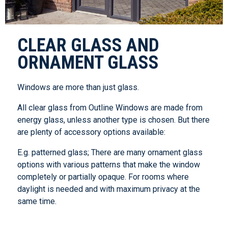
CLEAR GLASS AND
ORNAMENT GLASS
Windows are more than just glass.
All clear glass from Outline Windows are made from
energy glass, unless another type is chosen. But there
are plenty of accessory options available:
E.g. patterned glass; There are many ornament glass
options with various patterns that make the window
completely or partially opaque. For rooms where
daylight is needed and with maximum privacy at the
same time.