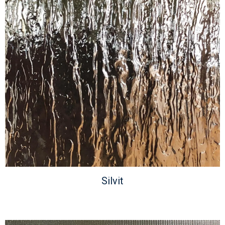
Silvit