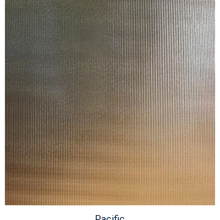
Pacific