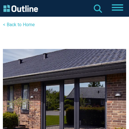
< Back to Home