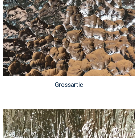
Grossartic