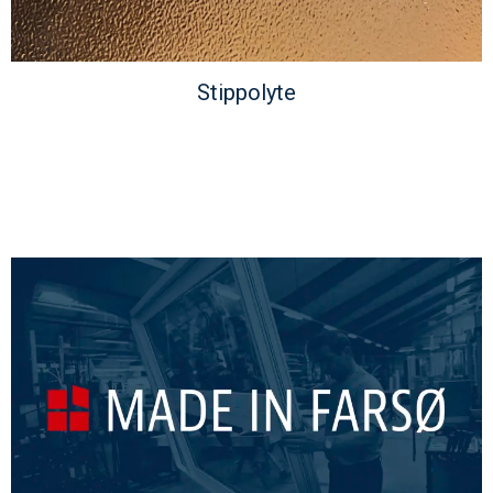
Stippolyte