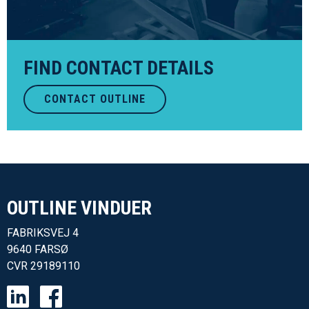
FIND CONTACT DETAILS
CONTACT OUTLINE
OUTLINE VINDUER​
FABRIKSVEJ 4
9640 FARSØ
CVR
29189110