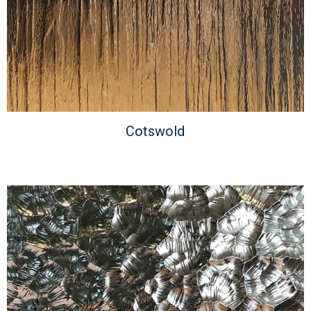
Cotswold