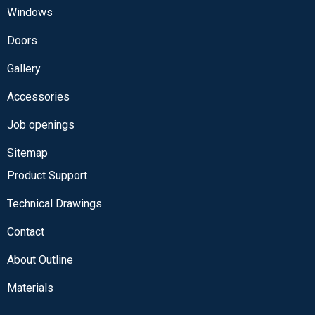
Windows
Doors
Gallery
Accessories
Job openings
Sitemap
Product Support
Technical Drawings
Contact
About Outline
Materials