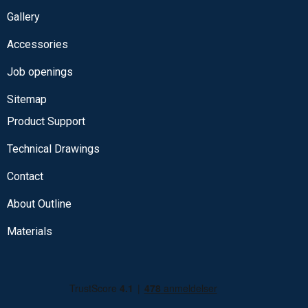
Gallery
Accessories
Job openings
Sitemap
Product Support
Technical Drawings
Contact
About Outline
Materials