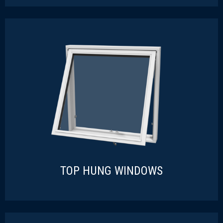
TURN-TILT WINDOWS
READ MORE
TOP HUNG WINDOWS