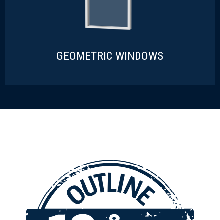
GEOMETRIC WINDOWS
GEOMETRIC WINDOWS
READ MORE