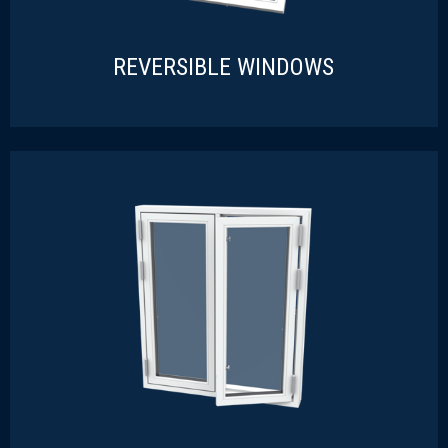
REVERSIBLE WINDOWS
REVERSIBLE WINDOWS
READ MORE