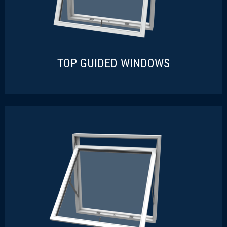
TOP GUIDED WINDOWS
TOP GUIDED WINDOWS
READ MORE