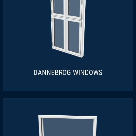
READ MORE
DANNEBROG WINDOWS
DANNEBROG WINDOWS
READ MORE