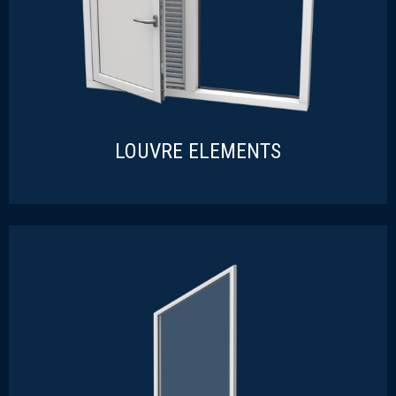
LOUVRE ELEMENTS
LOUVRE ELEMENTS
READ MORE