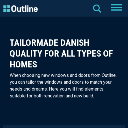
TAILORMADE DANISH
QUALITY FOR ALL TYPES OF
HOMES
When choosing new windows and doors from Outline,
you can tailor the windows and doors to match your
needs and dreams. Here you will find elements
suitable for both renovation and new build.