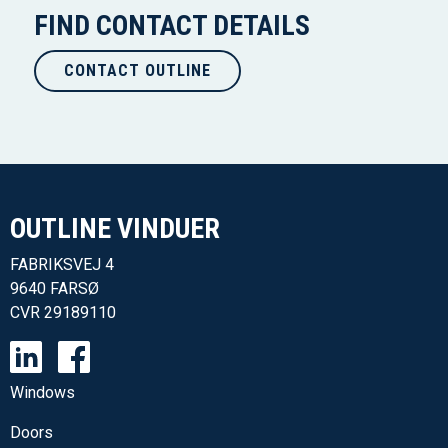
FIND CONTACT DETAILS
CONTACT OUTLINE
OUTLINE VINDUER​
FABRIKSVEJ 4
9640 FARSØ
CVR
29189110
Windows
Doors