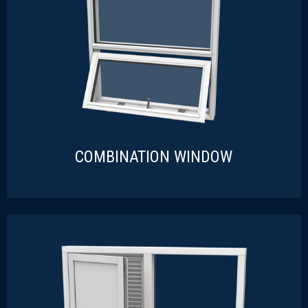
COMBINATION WINDOW
COMBINATION WINDOW
READ MORE