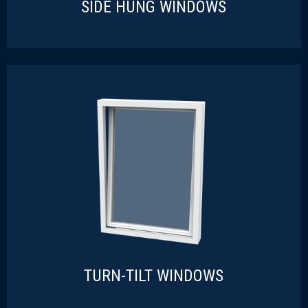
SIDE HUNG WINDOWS
SIDE HUNG WINDOWS
READ MORE
TURN-TILT WINDOWS