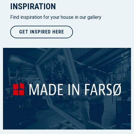
INSPIRATION
Find inspiration for your house in our gallery
GET INSPIRED HERE