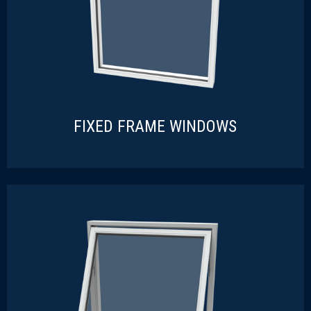
FIXED FRAME WINDOWS
FIXED FRAME WINDOWS
READ MORE