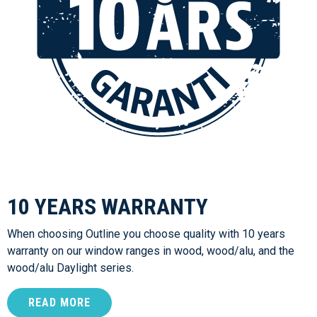
10 YEARS WARRANTY
When choosing Outline you choose quality with 10 years
warranty on our window ranges in wood, wood/alu, and the
wood/alu Daylight series.
READ MORE