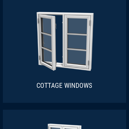
COTTAGE WINDOWS
COTTAGE WINDOWS