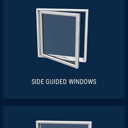
TOP HUNG WINDOWS
READ MORE
SIDE GUIDED WINDOWS
SIDE GUIDED WINDOWS
READ MORE