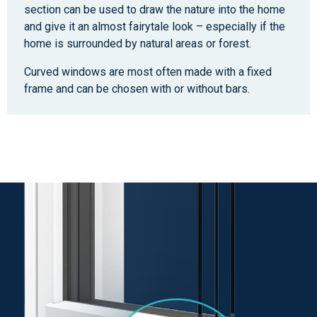
section can be used to draw the nature into the home
and give it an almost fairytale look – especially if the
home is surrounded by natural areas or forest.
Curved windows are most often made with a fixed
frame and can be chosen with or without bars.