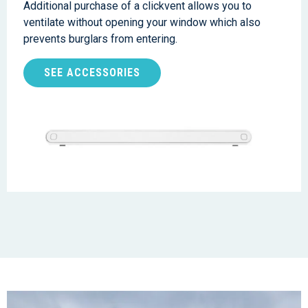
Additional purchase of a clickvent allows you to
ventilate without opening your window which also
prevents burglars from entering.
SEE ACCESSORIES