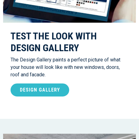
TEST THE LOOK WITH
DESIGN GALLERY
The Design Gallery paints a perfect picture of what
your house will look like with new windows, doors,
roof and facade.
DESIGN GALLERY