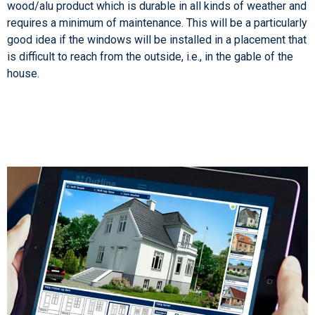
wood/alu product which is durable in all kinds of weather and
requires a minimum of maintenance. This will be a particularly
good idea if the windows will be installed in a placement that
is difficult to reach from the outside, i.e., in the gable of the
house.