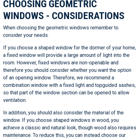
CHOOSING GEOMETRIC
WINDOWS - CONSIDERATIONS
When choosing the geometric windows remember to
consider your needs.
If you choose a shaped window for the dormer of your home,
a fixed window will provide a large amount of light into the
room. However, fixed windows are non-openable and
therefore you should consider whether you want the option
of an opening window. Therefore, we recommend a
combination window with a fixed light and topguided sashes,
so that part of the window section can be opened to allow
ventilation.
In addition, you should also consider the material of the
window. If you choose shaped windows in wood, you
achieve a classic and natural look, though wood also requires
maintenance. To reduce this, you can instead choose our