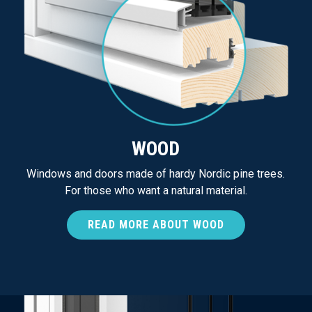
WOOD
Windows and doors made of hardy Nordic pine trees.
For those who want a natural material.
READ MORE ABOUT WOOD