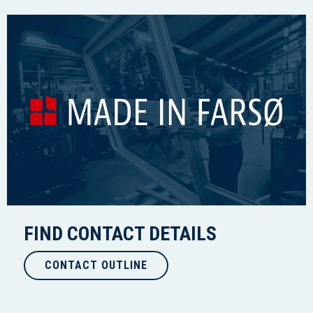
FIND CONTACT DETAILS
CONTACT OUTLINE