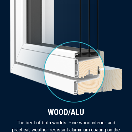
WOOD/ALU
The best of both worlds. Pine wood interior, and
practical, weather-resistant aluminium coating on the