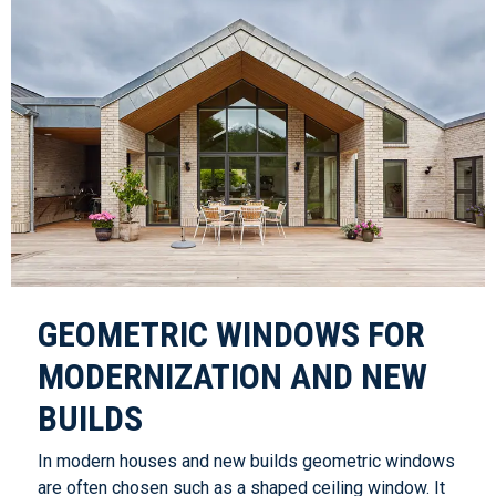
GEOMETRIC WINDOWS FOR
MODERNIZATION AND NEW
BUILDS
In modern houses and new builds geometric windows
are often chosen such as a shaped ceiling window. It