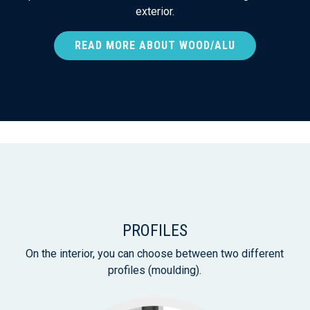
exterior.
READ MORE ABOUT WOOD/ALU
PROFILES
On the interior, you can choose between two different
profiles (moulding).