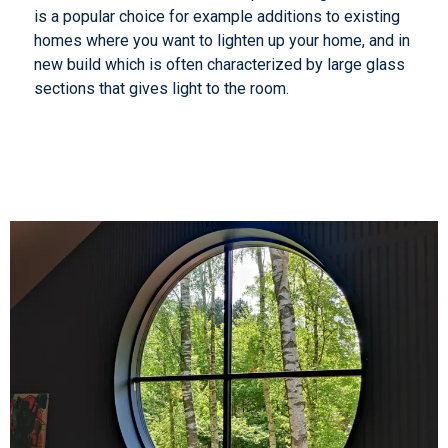
is a popular choice for example additions to existing
homes where you want to lighten up your home, and in
new build which is often characterized by large glass
sections that gives light to the room.