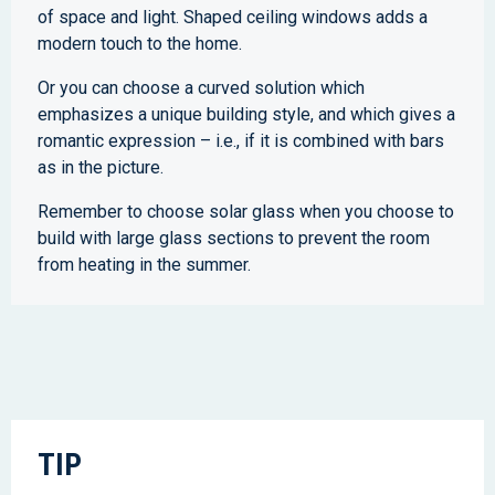
of space and light. Shaped ceiling windows adds a
modern touch to the home.
Or you can choose a curved solution which
emphasizes a unique building style, and which gives a
romantic expression – i.e., if it is combined with bars
as in the picture.
Remember to choose solar glass when you choose to
build with large glass sections to prevent the room
from heating in the summer.
TIP