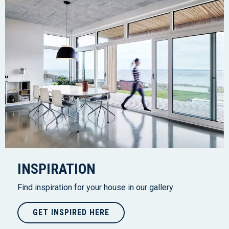
INSPIRATION
Find inspiration for your house in our gallery
GET INSPIRED HERE