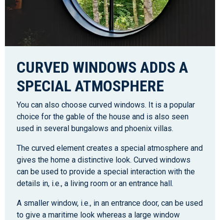
CURVED WINDOWS ADDS A
SPECIAL ATMOSPHERE
You can also choose curved windows. It is a popular
choice for the gable of the house and is also seen
used in several bungalows and phoenix villas.
The curved element creates a special atmosphere and
gives the home a distinctive look. Curved windows
can be used to provide a special interaction with the
details in, i.e., a living room or an entrance hall.
A smaller window, i.e., in an entrance door, can be used
to give a maritime look whereas a large window