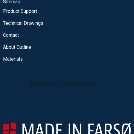
Sitemap
Product Support
Technical Drawings
Contact
About Outline
Materials