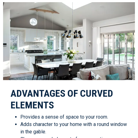
ADVANTAGES OF CURVED
ELEMENTS
Provides a sense of space to your room.
Adds character to your home with a round window
in the gable.