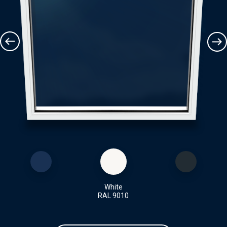
White
RAL 9010