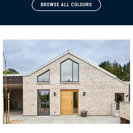
BROWSE ALL COLOURS