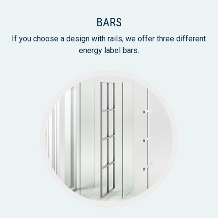
BARS
If you choose a design with rails, we offer three different
energy label bars.