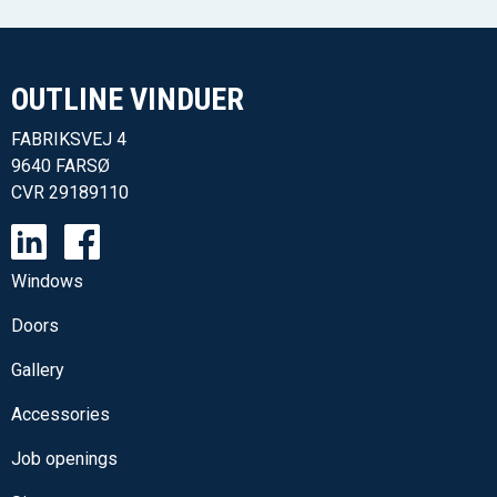
OUTLINE VINDUER​
FABRIKSVEJ 4
9640 FARSØ
CVR
29189110
Windows
Doors
Gallery
Accessories
Job openings