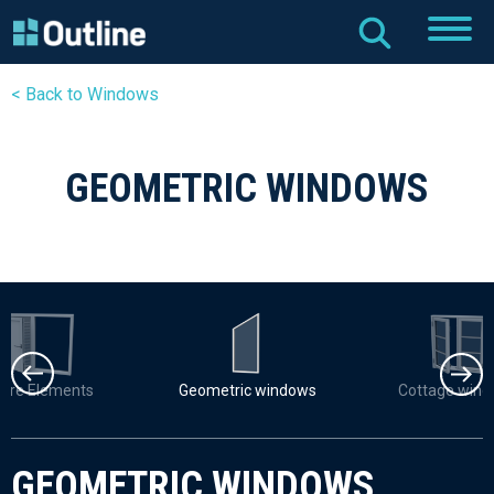
< Back to Windows
GEOMETRIC WINDOWS
uvre Elements
Geometric windows
Cottage win
GEOMETRIC WINDOWS