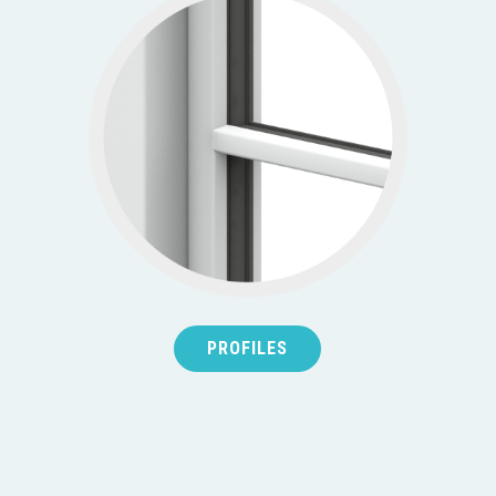
PROFILES