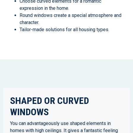
Choose curved elements for a romantic
expression in the home.
Round windows create a special atmosphere and
character.
Tailor-made solutions for all housing types.
SHAPED OR CURVED
WINDOWS
You can advantageously use shaped elements in
homes with high ceilings. It gives a fantastic feeling