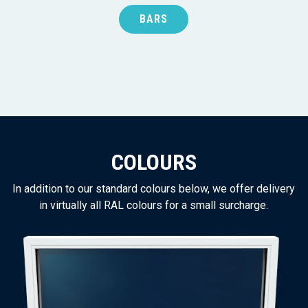
BARS
COLOURS
In addition to our standard colours below, we offer delivery
in virtually all RAL colours for a small surcharge.