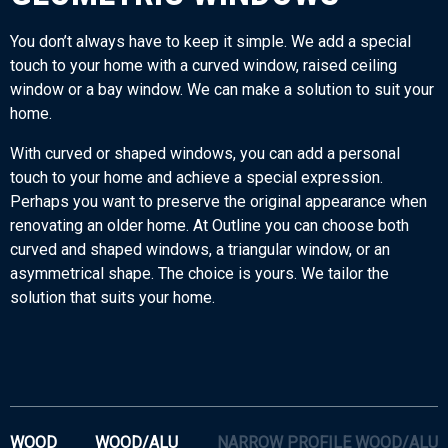
You don’t always have to keep it simple. We add a special
touch to your home with a curved window, raised ceiling
window or a bay window. We can make a solution to suit your
home.
With curved or shaped windows, you can add a personal
touch to your home and achieve a special expression.
Perhaps you want to preserve the original appearance when
renovating an older home. At Outline you can choose both
curved and shaped windows, a triangular window, or an
asymmetrical shape. The choice is yours. We tailor the
solution that suits your home.
WOOD
WOOD/ALU
NARROW PROFILE WOOD/ALU