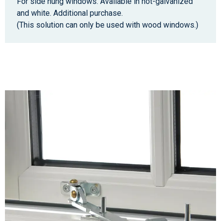
For side hung windows. Available in hot-galvanized
and white. Additional purchase.
(This solution can only be used with wood windows.)