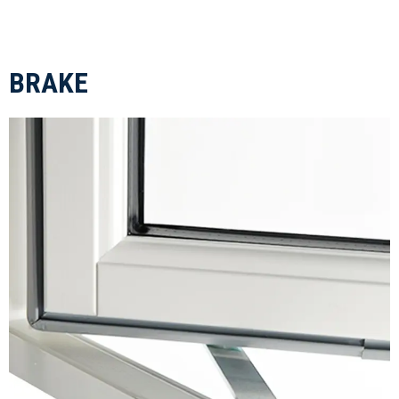
BRAKE