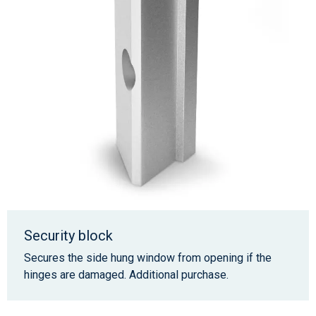
Security block
Secures the side hung window from opening if the
hinges are damaged. Additional purchase.