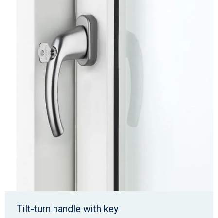
Tilt-turn handle with key