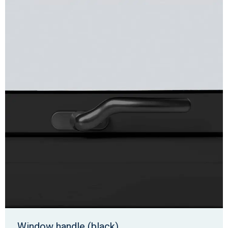
Window handle (black)