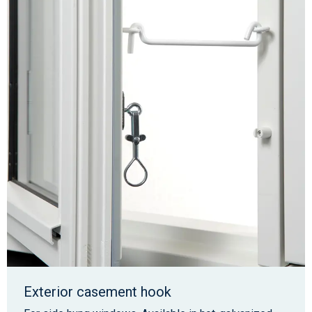
Exterior casement hook