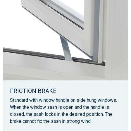
FRICTION BRAKE
Standard with window handle on side hung windows.
When the window sash is open and the handle is
closed, the sash locks in the desired position. The
brake cannot fix the sash in strong wind.