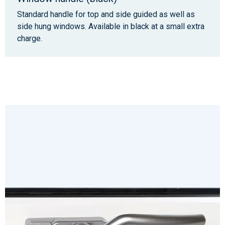
Standard handle for top and side guided as well as
side hung windows. Available in black at a small extra
charge.