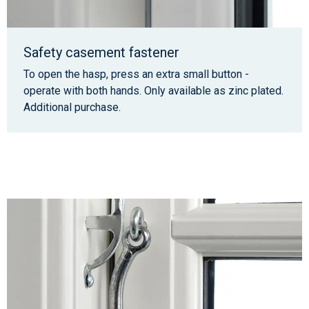
Safety casement fastener
To open the hasp, press an extra small button -
operate with both hands. Only available as zinc plated.
Additional purchase.