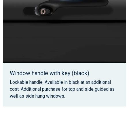
Window handle with key (black)
Lockable handle. Available in black at an additional
cost. Additional purchase for top and side guided as
well as side hung windows.