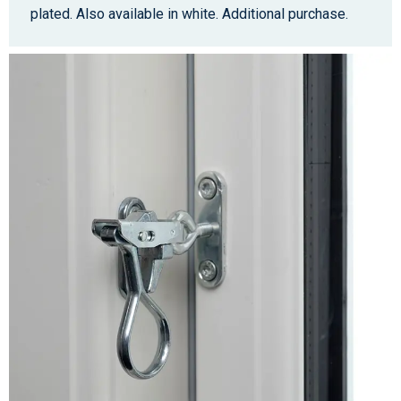
plated. Also available in white. Additional purchase.