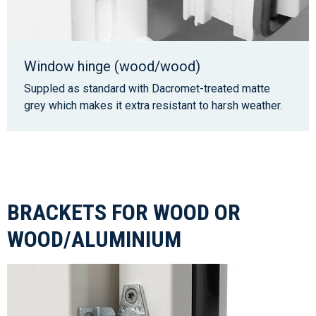
Window hinge (wood/wood)
Suppled as standard with Dacromet-treated matte
grey which makes it extra resistant to harsh weather.
BRACKETS FOR WOOD OR
WOOD/ALUMINIUM