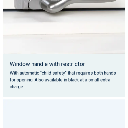
Window handle with restrictor
With automatic "child safety" that requires both hands
for opening. Also available in black at a small extra
charge.