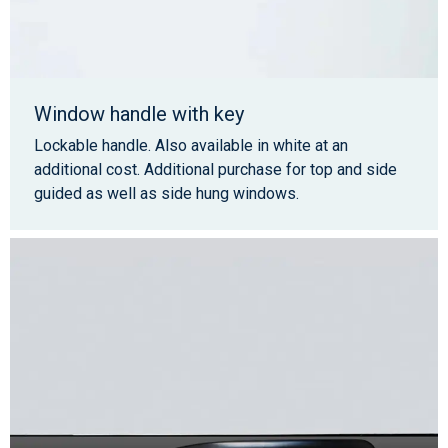
Window handle with key
Lockable handle. Also available in white at an
additional cost. Additional purchase for top and side
guided as well as side hung windows.