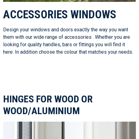
ACCESSORIES WINDOWS
Design your windows and doors exactly the way you want
them with our wide range of accessories . Whether you are
looking for quality handles, bars or fittings you will find it
here. In addition choose the colour that matches your needs.
HINGES FOR WOOD OR
WOOD/ALUMINIUM