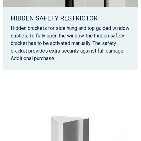
HIDDEN SAFETY RESTRICTOR
Hidden brackets for side hung and top guided window
sashes. To fully open the window, the hidden safety
bracket has to be activated manually. The safety
bracket provides extra security against fall damage.
Additional purchase.