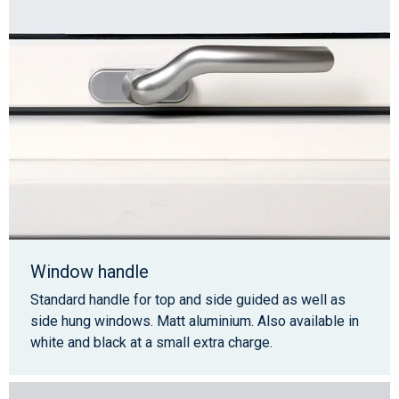
Window handle
Standard handle for top and side guided as well as
side hung windows. Matt aluminium. Also available in
white and black at a small extra charge.