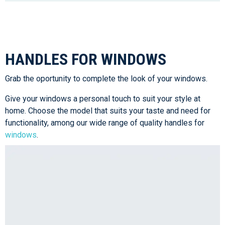
HANDLES FOR WINDOWS
Grab the oportunity to complete the look of your windows.
Give your windows a personal touch to suit your style at
home. Choose the model that suits your taste and need for
functionality, among our wide range of quality handles for
windows
.