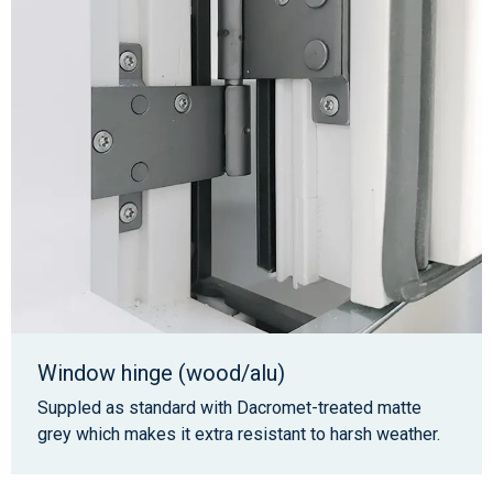
Window hinge (wood/alu)
Suppled as standard with Dacromet-treated matte
grey which makes it extra resistant to harsh weather.