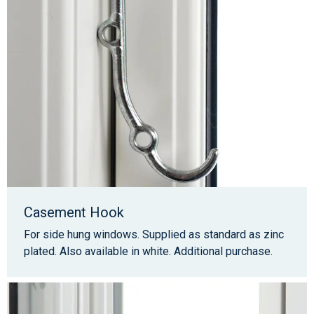
Casement Hook
For side hung windows. Supplied as standard as zinc
plated. Also available in white. Additional purchase.