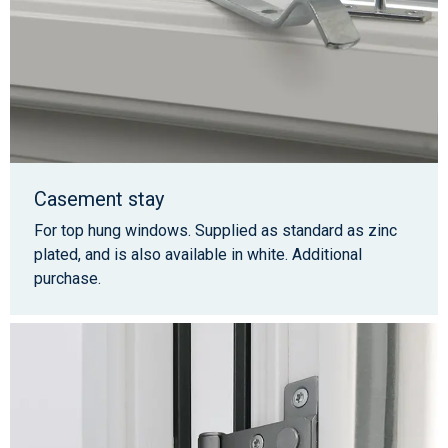
Casement stay
For top hung windows. Supplied as standard as zinc
plated, and is also available in white. Additional
purchase.