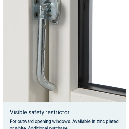
Visible safety restrictor
For outward opening windows. Available in zinc plated
or white. Additional purchase.