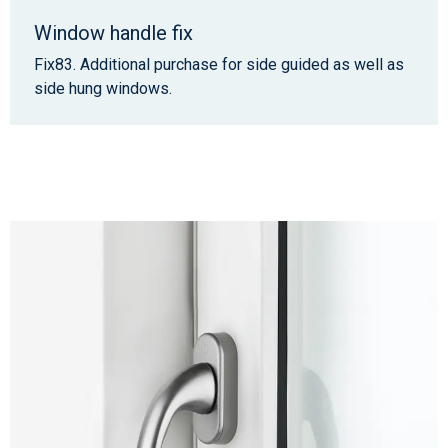
Window handle fix
Fix83. Additional purchase for side guided as well as
side hung windows.