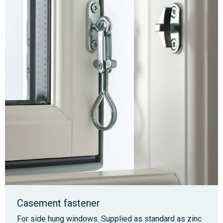
Casement fastener
For side hung windows. Supplied as standard as zinc