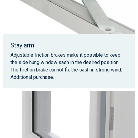
Stay arm
Adjustable friction brakes make it possible to keep
the side hung window sash in the desired position.
The friction brake cannot fix the sash in strong wind.
Additional purchase.