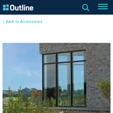
< Back to Accessories