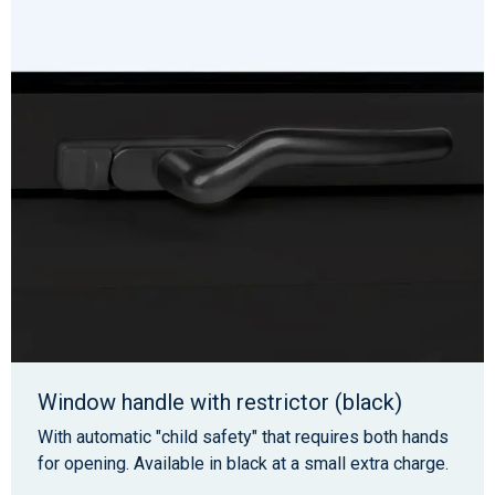
Window handle with restrictor (black)
With automatic "child safety" that requires both hands
for opening. Available in black at a small extra charge.