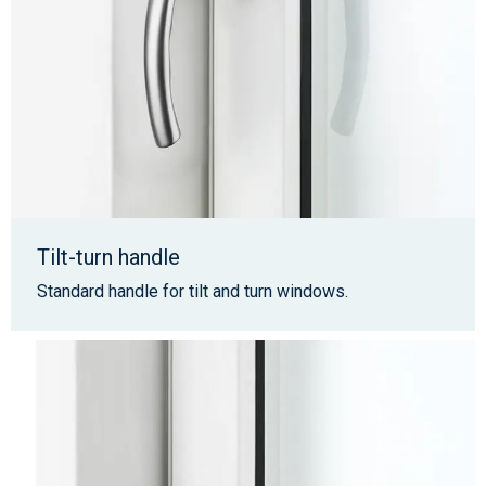
Tilt-turn handle
Standard handle for tilt and turn windows.