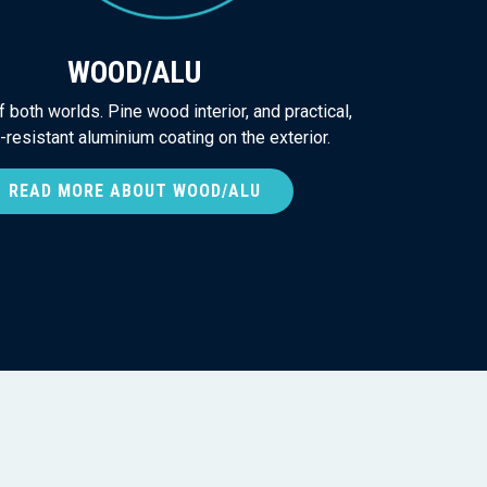
WOOD/ALU
 both worlds. Pine wood interior, and practical,
resistant aluminium coating on the exterior.
READ MORE ABOUT WOOD/ALU