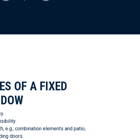
S OF A FIXED
NDOW
y.
ibility.
, e.g., combination elements and patio,
ding doors.