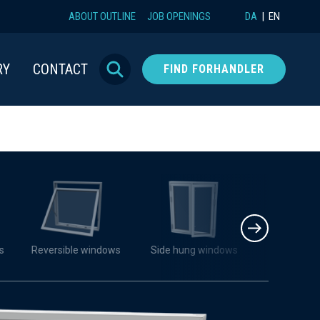
ABOUT OUTLINE
JOB OPENINGS
DA
EN
RY
CONTACT
FIND FORHANDLER
s
Reversible windows
Side hung windows
Turn-tilt 