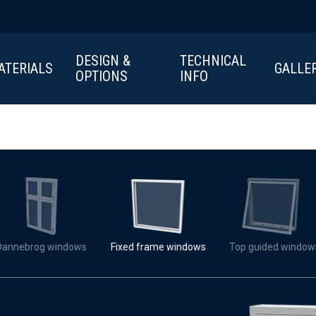
DESIGN &
TECHNICAL
ATERIALS
GALLE
OPTIONS
INFO
Dannebrog windows
Fixed frame windows
Top guided window