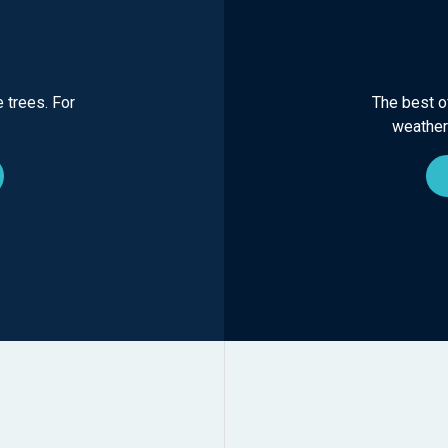
 trees. For
The best of
weather-