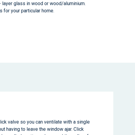
3- layer glass in wood or wood/aluminium.
s for your particular home.
ick valve so you can ventilate with a single
out having to leave the window ajar. Click