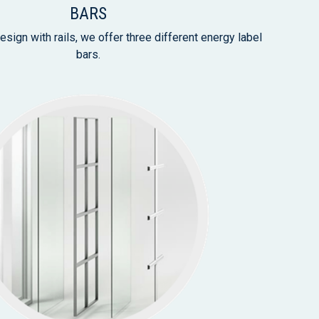
BARS
esign with rails, we offer three different energy label
bars.