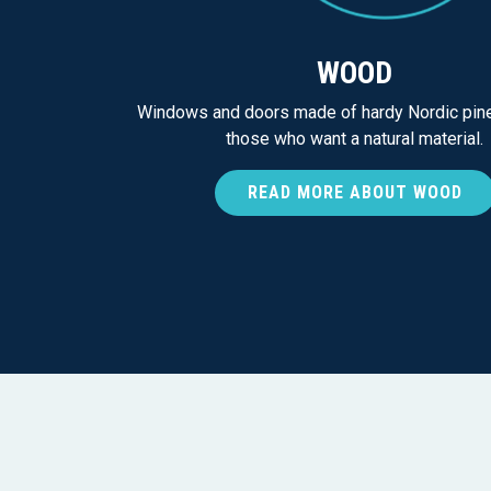
WOOD
Windows and doors made of hardy Nordic pine
those who want a natural material.
READ MORE ABOUT WOOD