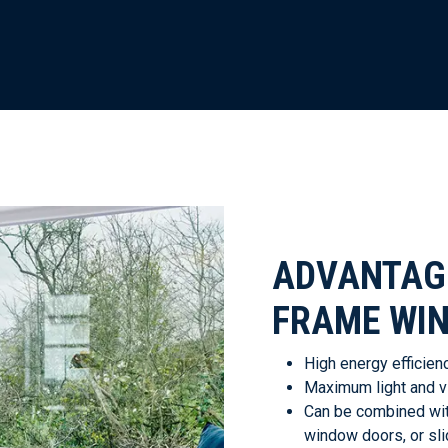
ADVANTAGE
FRAME WI
High energy efficienc
Maximum light and vis
Can be combined with
window doors, or sli