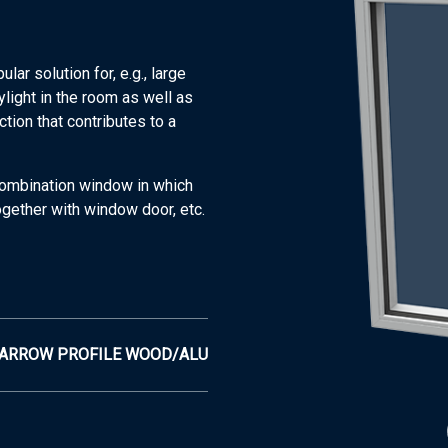
r solution for, e.g., large
ylight in the room as well as
tion that contributes to a
combination window in which
ogether with window door, etc.
ARROW PROFILE WOOD/ALU