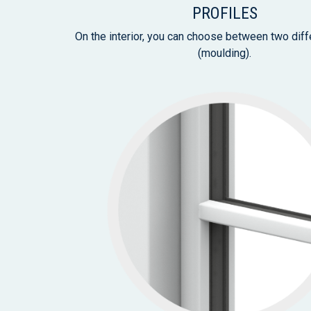
PROFILES
On the interior, you can choose between two diff
(moulding).