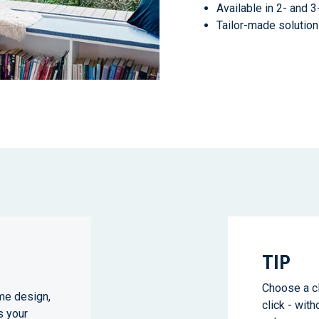
Available in 2- and 
Tailor-made solution
TIP
Choose a cl
me design,
click - with
s your