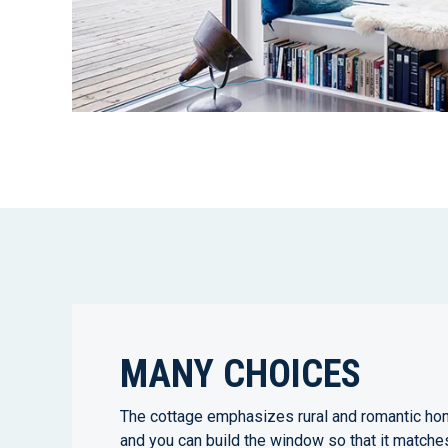
MANY CHOICES
The cottage emphasizes rural and romantic ho
and you can build the window so that it matche