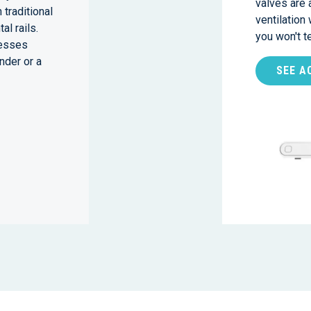
valves are 
 traditional
ventilation
al rails.
you won't 
nesses
nder or a
SEE A