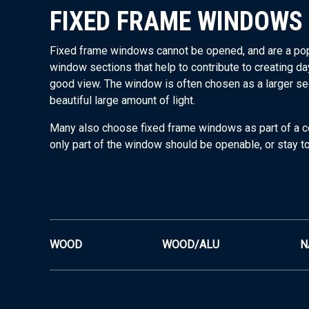
FIXED FRAME WINDOWS
Fixed frame windows cannot be opened, and are a popula
window sections that help to contribute to creating da
good view. The window is often chosen as a larger sec
beautiful large amount of light.
Many also choose fixed frame windows as part of a 
only part of the window should be openable, or stay t
WOOD
WOOD/ALU
N