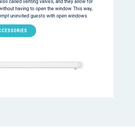
also called venting valves, and they allow for
 without having to open the window. This way,
tempt uninvited guests with open windows.
CCESSORIES