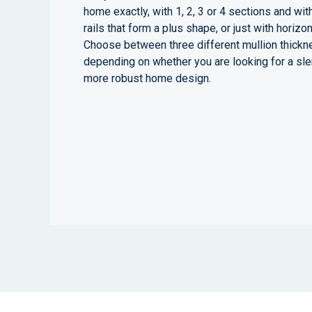
home exactly, with 1, 2, 3 or 4 sections and with
rails that form a plus shape, or just with horizont
Choose between three different mullion thick
depending on whether you are looking for a sle
more robust home design.