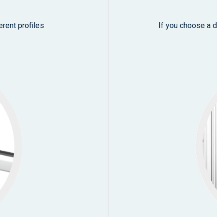
erent profiles
If you choose a d