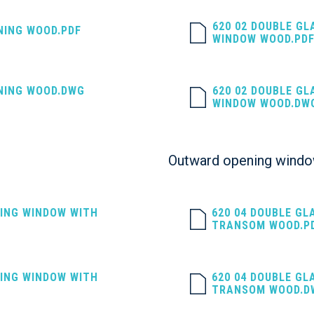
620 02 DOUBLE G
NING WOOD.PDF
WINDOW WOOD.PD
NING WOOD.DWG
620 02 DOUBLE G
WINDOW WOOD.DW
Outward opening windo
NING WINDOW WITH
620 04 DOUBLE G
TRANSOM WOOD.P
NING WINDOW WITH
620 04 DOUBLE G
TRANSOM WOOD.D