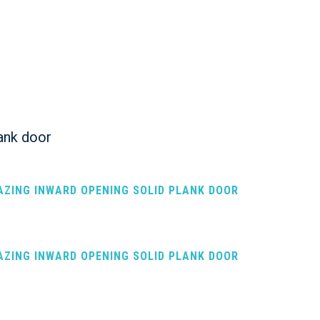
ank door
LAZING INWARD OPENING SOLID PLANK DOOR
LAZING INWARD OPENING SOLID PLANK DOOR