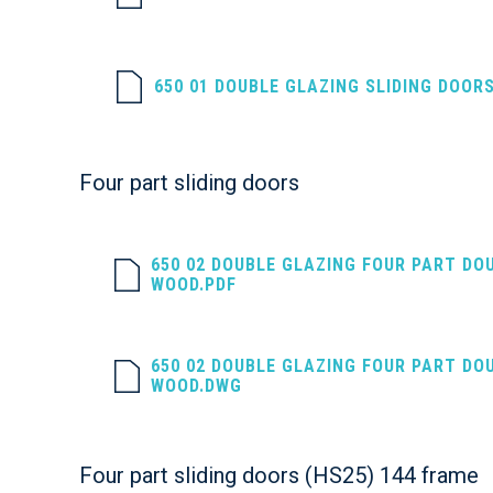
650 01 DOUBLE GLAZING SLIDING DOOR
Four part sliding doors
650 02 DOUBLE GLAZING FOUR PART DO
WOOD.PDF
650 02 DOUBLE GLAZING FOUR PART DO
WOOD.DWG
Four part sliding doors (HS25) 144 frame