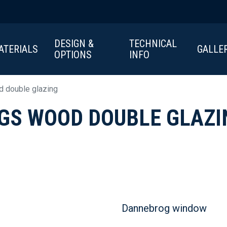
DESIGN &
TECHNICAL
ATERIALS
GALLE
OPTIONS
INFO
 double glazing
GS WOOD DOUBLE GLAZI
Dannebrog window