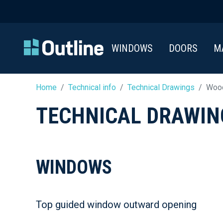
WINDOWS
DOORS
M
Home
Technical info
Technical Drawings
Wood
TECHNICAL DRAWIN
WINDOWS
Top guided window outward opening