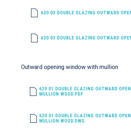
620 03 DOUBLE GLAZING OUTWARD OPE
620 03 DOUBLE GLAZING OUTWARD OPE
Outward opening window with mullion
620 01 DOUBLE GLAZING OUTWARD OPE
MULLION WOOD.PDF
620 01 DOUBLE GLAZING OUTWARD OPE
MULLION WOOD.DWG