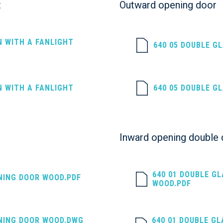
t
Outward opening door
N WITH A FANLIGHT
640 05 DOUBLE G
N WITH A FANLIGHT
640 05 DOUBLE G
Inward opening double
640 01 DOUBLE G
NING DOOR WOOD.PDF
WOOD.PDF
NING DOOR WOOD.DWG
640 01 DOUBLE G