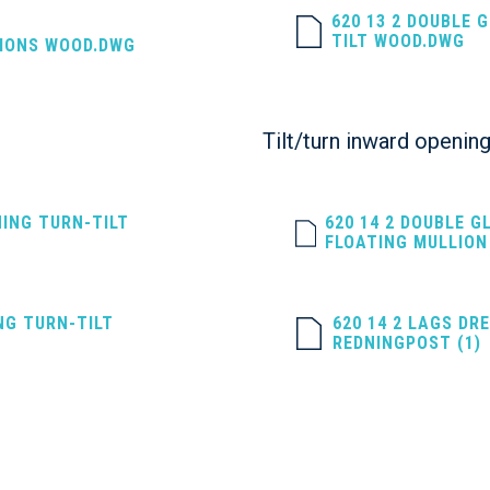
620 13 2 DOUBLE 
TILT WOOD.DWG
SIONS WOOD.DWG
Tilt/turn inward opening
NING TURN-TILT
620 14 2 DOUBLE G
FLOATING MULLION
NG TURN-TILT
620 14 2 LAGS DR
REDNINGPOST (1)