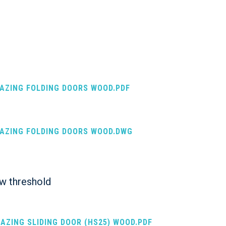
LAZING FOLDING DOORS WOOD.PDF
LAZING FOLDING DOORS WOOD.DWG
ow threshold
LAZING SLIDING DOOR (HS25) WOOD.PDF