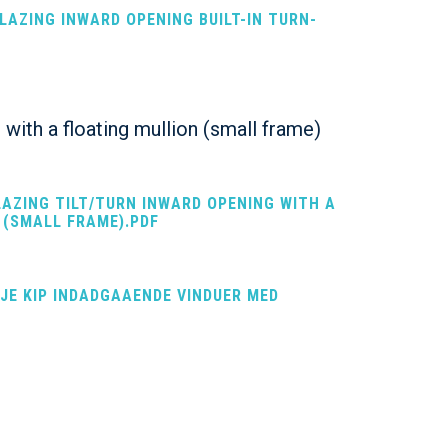
GLAZING INWARD OPENING BUILT-IN TURN-
 with a floating mullion (small frame)
LAZING TILT/TURN INWARD OPENING WITH A
 (SMALL FRAME).PDF
EJE KIP INDADGAAENDE VINDUER MED