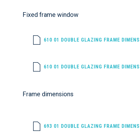
Fixed frame window
610 01 DOUBLE GLAZING FRAME DIMEN
610 01 DOUBLE GLAZING FRAME DIMEN
Frame dimensions
693 01 DOUBLE GLAZING FRAME DIMEN