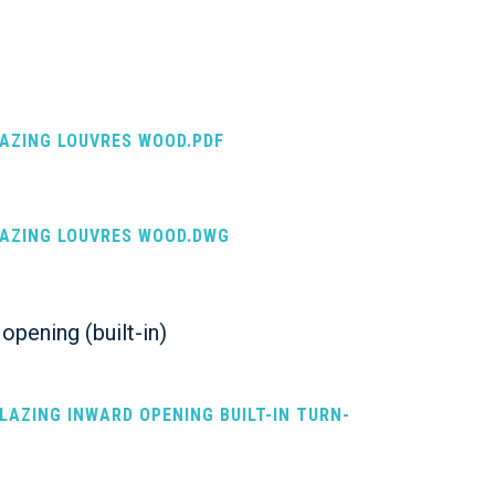
LAZING LOUVRES WOOD.PDF
LAZING LOUVRES WOOD.DWG
opening (built-in)
GLAZING INWARD OPENING BUILT-IN TURN-