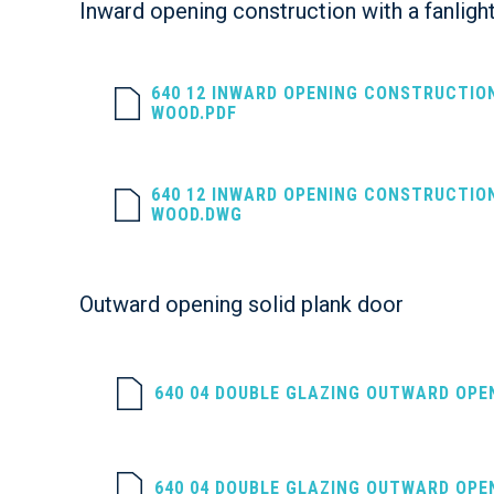
Inward opening construction with a fanligh
640 12 INWARD OPENING CONSTRUCTIO
WOOD.PDF
640 12 INWARD OPENING CONSTRUCTIO
WOOD.DWG
Outward opening solid plank door
640 04 DOUBLE GLAZING OUTWARD OPE
640 04 DOUBLE GLAZING OUTWARD OPE