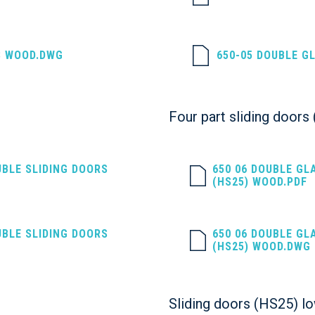
S WOOD.DWG
650-05 DOUBLE G
Four part sliding door
UBLE SLIDING DOORS
650 06 DOUBLE GL
(HS25) WOOD.PDF
UBLE SLIDING DOORS
650 06 DOUBLE GL
(HS25) WOOD.DWG
Sliding doors (HS25) l