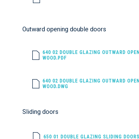
Outward opening double doors
640 02 DOUBLE GLAZING OUTWARD OPE
WOOD.PDF
640 02 DOUBLE GLAZING OUTWARD OPE
WOOD.DWG
Sliding doors
650 01 DOUBLE GLAZING SLIDING DOOR