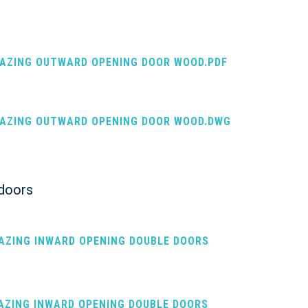
LAZING OUTWARD OPENING DOOR WOOD.PDF
LAZING OUTWARD OPENING DOOR WOOD.DWG
 doors
LAZING INWARD OPENING DOUBLE DOORS
LAZING INWARD OPENING DOUBLE DOORS