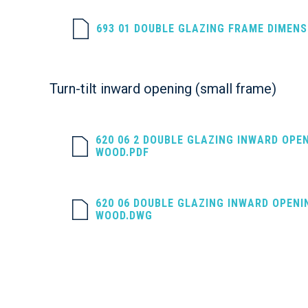
693 01 DOUBLE GLAZING FRAME DIMEN
Turn-tilt inward opening (small frame)
620 06 2 DOUBLE GLAZING INWARD OPE
WOOD.PDF
620 06 DOUBLE GLAZING INWARD OPENI
WOOD.DWG