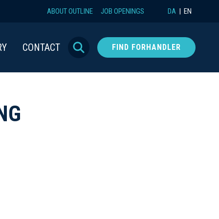
ABOUT OUTLINE
JOB OPENINGS
DA
EN
RY
CONTACT
FIND FORHANDLER
NG