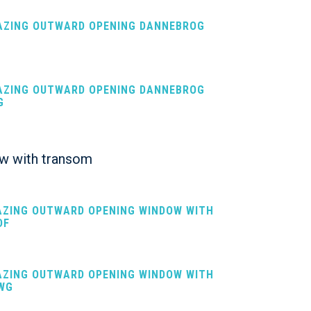
LAZING OUTWARD OPENING DANNEBROG
F
LAZING OUTWARD OPENING DANNEBROG
G
w with transom
LAZING OUTWARD OPENING WINDOW WITH
DF
LAZING OUTWARD OPENING WINDOW WITH
WG