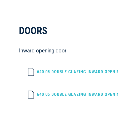
DOORS
Inward opening door
640 05 DOUBLE GLAZING INWARD OPEN
640 05 DOUBLE GLAZING INWARD OPEN