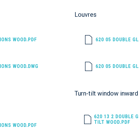
Louvres
SIONS WOOD.PDF
620 05 DOUBLE G
SIONS WOOD.DWG
620 05 DOUBLE G
Turn-tilt window inward 
620 13 2 DOUBLE 
TILT WOOD.PDF
SIONS WOOD.PDF