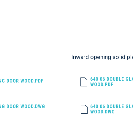
Inward opening solid pl
640 06 DOUBLE G
ING DOOR WOOD.PDF
WOOD.PDF
ING DOOR WOOD.DWG
640 06 DOUBLE G
WOOD.DWG