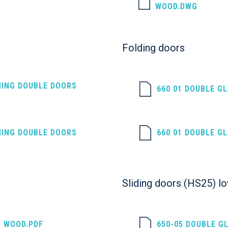
WOOD.DWG
Folding doors
NING DOUBLE DOORS
660 01 DOUBLE G
NING DOUBLE DOORS
660 01 DOUBLE G
Sliding doors (HS25) l
S WOOD.PDF
650-05 DOUBLE G