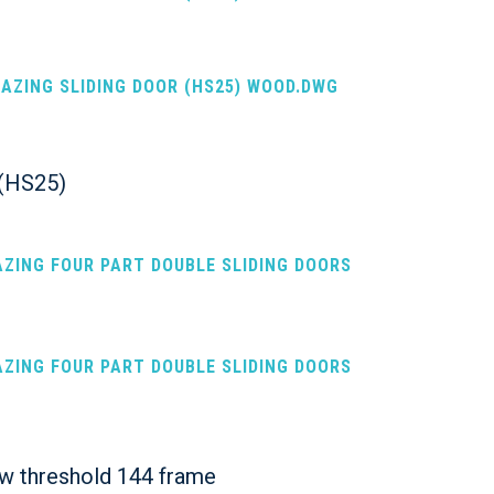
LAZING SLIDING DOOR (HS25) WOOD.DWG
s (HS25)
AZING FOUR PART DOUBLE SLIDING DOORS
AZING FOUR PART DOUBLE SLIDING DOORS
ow threshold 144 frame